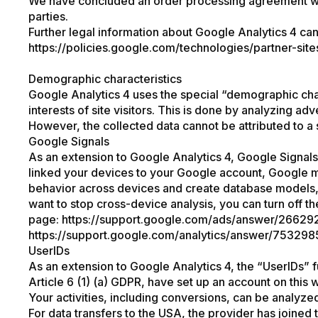
We have concluded an order processing agreement with 
parties.
Further legal information about Google Analytics 4 ca
https://policies.google.com/technologies/partner-site
Demographic characteristics
Google Analytics 4 uses the special “demographic char
interests of site visitors. This is done by analyzing adv
However, the collected data cannot be attributed to a 
Google Signals
As an extension to Google Analytics 4, Google Signals
linked your devices to your Google account, Google ma
behavior across devices and create database models, i
want to stop cross-device analysis, you can turn off th
page:
https://support.google.com/ads/answer/26629
https://support.google.com/analytics/answer/75329
UserIDs
As an extension to Google Analytics 4, the “UserIDs” 
Article 6 (1) (a) GDPR, have set up an account on this 
Your activities, including conversions, can be analyze
For data transfers to the USA, the provider has joine