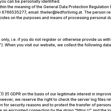
 you can be personally identified.
thin the meaning of the General Data Protection Regulation 
3 6766535277
, email:
theiler@ledforliving.at
. The person re
decides on the purposes and means of processing personal da
nly, i.e. if you do not register or otherwise provide us wit
s”). When you visit our website, we collect the following data
1) (f) GDPR on the basis of our legitimate interest in improvi
owever, we reserve the right to check the server log files 
n for security reasons and to protect the transfer of persona
 an encrypted connection by the string “https://” and the lo