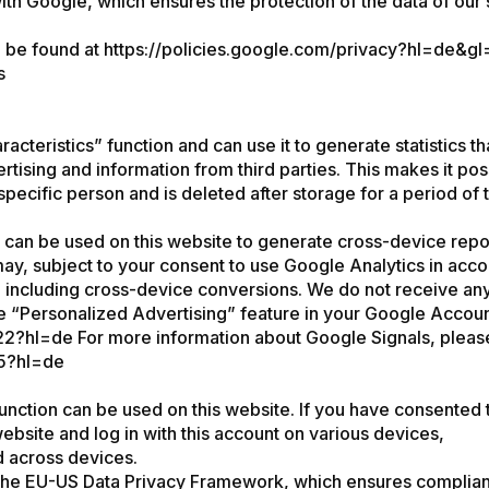
Google, which ensures the protection of the data of our site
n be found at
https://policies.google.com/privacy?hl=de&g
s
acteristics” function and can use it to generate statistics 
ertising and information from third parties. This makes it pos
specific person and is deleted after storage for a period of
 can be used on this website to generate cross-device repo
y, subject to your consent to use Google Analytics in acco
ncluding cross-device conversions. We do not receive any p
e “Personalized Advertising” feature in your Google Account 
22?hl=de
For more information about Google Signals, please v
85?hl=de
function can be used on this website. If you have consented 
website and log in with this account on various devices,
d across devices.
d the EU-US Data Privacy Framework, which ensures complian