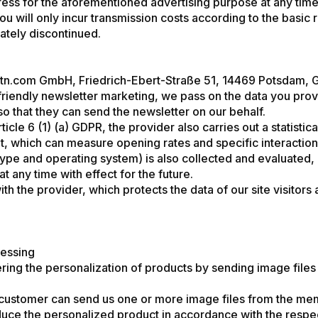
dress for the aforementioned advertising purpose at any time
u will only incur transmission costs according to the basic r
ately discontinued.
uentn.com GmbH, Friedrich-Ebert-Straße 51, 14469 Potsdam,
-friendly newsletter marketing, we pass on the data you pro
 so that they can send the newsletter on our behalf.
cle 6 (1) (a) GDPR, the provider also carries out a statisti
t, which can measure opening rates and specific interaction
type and operating system) is also collected and evaluated, 
 any time with effect for the future.
he provider, which protects the data of our site visitors and
cessing
ring the personalization of products by sending image files 
 customer can send us one or more image files from the mem
roduce the personalized product in accordance with the respec