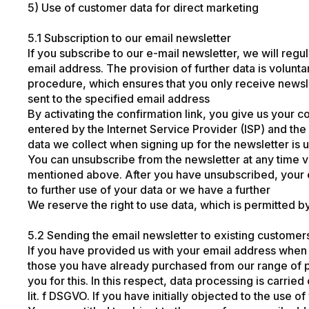
5) Use of customer data for direct marketing
5.1 Subscription to our email newsletter
If you subscribe to our e-mail newsletter, we will reg
email address. The provision of further data is volunt
procedure, which ensures that you only receive newsle
sent to the specified email address
By activating the confirmation link, you give us your c
entered by the Internet Service Provider (ISP) and the 
data we collect when signing up for the newsletter is u
You can unsubscribe from the newsletter at any time v
mentioned above. After you have unsubscribed, your e
to further use of your data or we have a further
We reserve the right to use data, which is permitted b
5.2 Sending the email newsletter to existing customer
If you have provided us with your email address when p
those you have already purchased from our range of p
you for this. In this respect, data processing is carrie
lit. f DSGVO. If you have initially objected to the use 