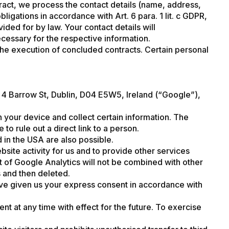
tract, we process the contact details (name, address,
igations in accordance with Art. 6 para. 1 lit. c GDPR,
ed for by law. Your contact details will
ecessary for the respective information.
 the execution of concluded contracts. Certain personal
 4 Barrow St, Dublin, D04 E5W5, Ireland (“Google”),
n your device and collect certain information. The
to rule out a direct link to a person.
 in the USA are also possible.
site activity for us and to provide other services
t of Google Analytics will not be combined with other
s and then deleted.
have given us your express consent in accordance with
nt at any time with effect for the future. To exercise