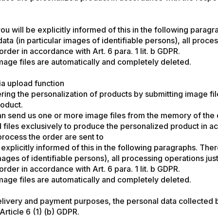
u will be explicitly informed of this in the following paragrap
 data (in particular images of identifiable persons), all pro
rder in accordance with Art. 6 para. 1 lit. b GDPR.
mage files are automatically and completely deleted.
ia upload function
ring the personalization of products by submitting image fi
roduct.
an send us one or more image files from the memory of the 
ed files exclusively to produce the personalized product in 
process the order are sent to
xplicitly informed of this in the following paragraphs. There w
 images of identifiable persons), all processing operations j
rder in accordance with Art. 6 para. 1 lit. b GDPR.
mage files are automatically and completely deleted.
elivery and payment purposes, the personal data collected b
rticle 6 (1) (b) GDPR.