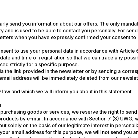
ularly send you information about our offers. The only mandat
ary and is used to be able to contact you personally. For sen
tters when you have expressly confirmed your consent to rec
onsent to use your personal data in accordance with Article 
date and time of registration so that we can trace any possi
sed strictly for a specific purpose.
ia the link provided in the newsletter or by sending a cor
mail address will be immediately deleted from our newslett
y law and which we will inform you about in this statement.
s
urchasing goods or services, we reserve the right to send y
roducts by e-mail. In accordance with Section 7 (3) UWG, 
d out solely on the basis of our legitimate interest in persona
of your email address for this purpose, we will not send you a