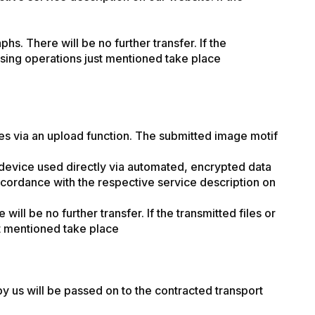
hs. There will be no further transfer. If the
cessing operations just mentioned take place
les via an upload function. The submitted image motif
device used directly via automated, encrypted data
accordance with the respective service description on
ill be no further transfer. If the transmitted files or
ust mentioned take place
y us will be passed on to the contracted transport