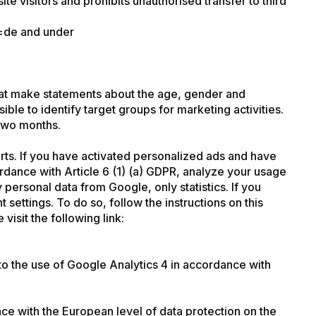
 visitors and prohibits unauthorised transfer to third
l=de
and under
that make statements about the age, gender and
sible to identify target groups for marketing activities.
 two months.
rts. If you have activated personalized ads and have
rdance with Article 6 (1) (a) GDPR, analyze your usage
ersonal data from Google, only statistics. If you
settings. To do so, follow the instructions on this
isit the following link:
to the use of Google Analytics 4 in accordance with
ce with the European level of data protection on the