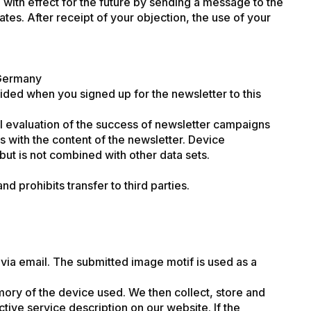
 with effect for the future by sending a message to the
ates. After receipt of your objection, the use of your
 Germany
vided when you signed up for the newsletter to this
cal evaluation of the success of newsletter campaigns
s with the content of the newsletter. Device
but is not combined with other data sets.
 prohibits transfer to third parties.
via email. The submitted image motif is used as a
ory of the device used. We then collect, store and
tive service description on our website. If the