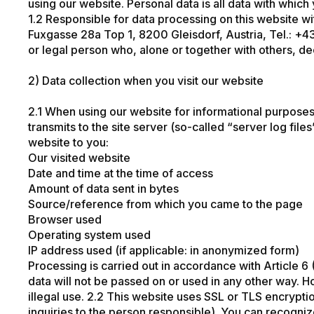
using our website. Personal data is all data with which
1.2 Responsible for data processing on this website wi
Fuxgasse 28a Top 1, 8200 Gleisdorf, Austria, Tel.:
+4
or legal person who, alone or together with others, 
2) Data collection when you visit our website
2.1 When using our website for informational purposes o
transmits to the site server (so-called “server log file
website to you:
Our visited website
Date and time at the time of access
Amount of data sent in bytes
Source/reference from which you came to the page
Browser used
Operating system used
IP address used (if applicable: in anonymized form)
Processing is carried out in accordance with Article 6 (
data will not be passed on or used in any other way. H
illegal use. 2.2 This website uses SSL or TLS encryptio
inquiries to the person responsible). You can recognize