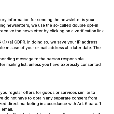
ory information for sending the newsletter is your
ding newsletters, we use the so-called double opt-in
eive the newsletter by clicking on a verification link
6 (1) (a) GDPR. In doing so, we save your IP address
ble misuse of your e-mail address at a later date. The
responding message to the person responsible
er mailing list, unless you have expressly consented
ou regular offers for goods or services similar to
we do not have to obtain any separate consent from
lized direct marketing in accordance with Art. 6 para. 1
n email.