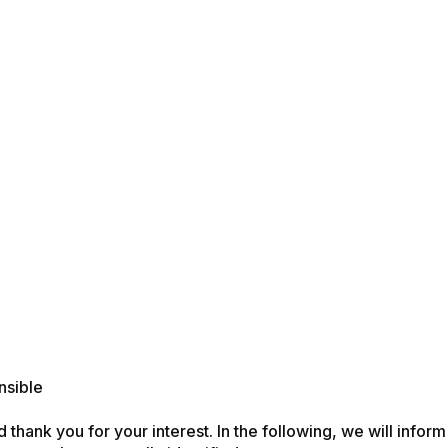
nsible
d thank you for your interest. In the following, we will info