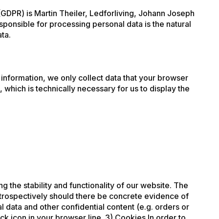
(GDPR) is Martin Theiler, Ledforliving, Johann Joseph
sponsible for processing personal data is the natural
ta.
h information, we only collect data that your browser
, which is technically necessary for us to display the
ng the stability and functionality of our website. The
retrospectively should there be concrete evidence of
l data and other confidential content (e.g. orders or
ck icon in your browser line. 3) Cookies In order to