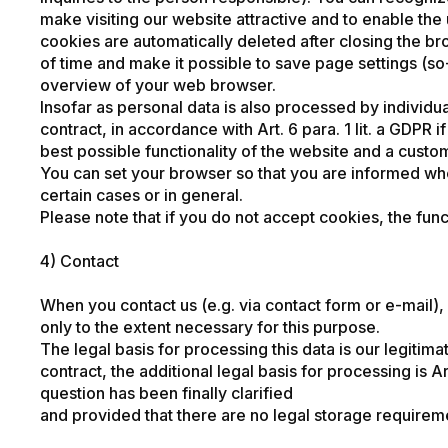
make visiting our website attractive and to enable the 
cookies are automatically deleted after closing the b
of time and make it possible to save page settings (so-
overview of your web browser.
Insofar as personal data is also processed by individua
contract, in accordance with Art. 6 para. 1 lit. a GDPR i
best possible functionality of the website and a custom
You can set your browser so that you are informed wh
certain cases or in general.
Please note that if you do not accept cookies, the func
4) Contact
When you contact us (e.g. via contact form or e-mail)
only to the extent necessary for this purpose.
The legal basis for processing this data is our legitima
contract, the additional legal basis for processing is A
question has been finally clarified
and provided that there are no legal storage requireme