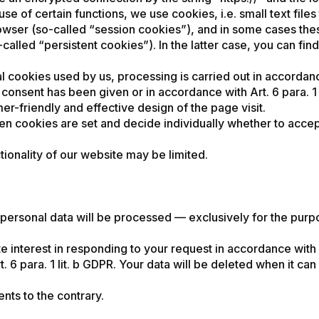
use of certain functions, we use cookies, i.e. small text fil
rowser (so-called “session cookies”), and in some cases the
called “persistent cookies”). In the latter case, you can find
l cookies used by us, processing is carried out in accordance
f consent has been given or in accordance with Art. 6 para. 1 l
er-friendly and effective design of the page visit.
en cookies are set and decide individually whether to acce
tionality of our website may be limited.
, personal data will be processed — exclusively for the pur
te interest in responding to your request in accordance with A
rt. 6 para. 1 lit. b GDPR. Your data will be deleted when it c
nts to the contrary.