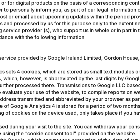
or for digital products on the basis of a corresponding con
o personally inform you, as part of our legal information obl
t or email) about upcoming updates within the period provid
us and processed by us for this purpose only to the extent n
 service provider (s), who support us in whole or in part in
dance with the following information.
 service provided by Google Ireland Limited, Gordon House,
cs sets 4 cookies, which are stored as small text modules o
 which, however, is abbreviated by the last digits by Google 
further processed there. Transmissions to Google LLC based
 evaluate your use of the website, to compile reports on web
 address transmitted and abbreviated by your browser as par
e of Google Analytics 4 is stored for a period of two month
ing of cookies on the device used, only takes place if you 
ed during your visit to the site. You can withdraw your conse
ce using the “cookie consent tool” provided on the website.