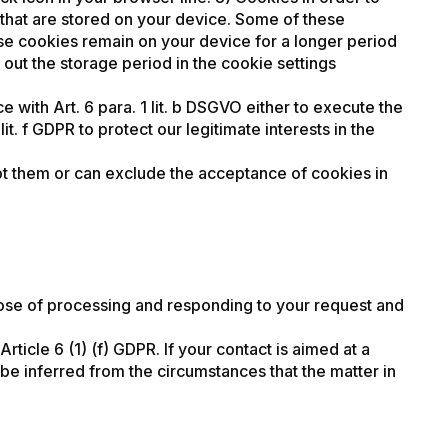
es that are stored on your device. Some of these
se cookies remain on your device for a longer period
 out the storage period in the cookie settings
 with Art. 6 para. 1 lit. b DSGVO either to execute the
it. f GDPR to protect our legitimate interests in the
pt them or can exclude the acceptance of cookies in
pose of processing and responding to your request and
rticle 6 (1) (f) GDPR. If your contact is aimed at a
an be inferred from the circumstances that the matter in