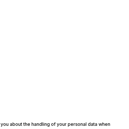
rm you about the handling of your personal data when