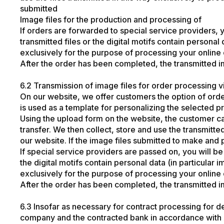
submitted
Image files for the production and processing of
If orders are forwarded to special service providers, yo
transmitted files or the digital motifs contain personal
exclusively for the purpose of processing your online o
After the order has been completed, the transmitted i
6.2 Transmission of image files for order processing v
On our website, we offer customers the option of orde
is used as a template for personalizing the selected p
Using the upload form on the website, the customer c
transfer. We then collect, store and use the transmitt
our website. If the image files submitted to make and 
If special service providers are passed on, you will be e
the digital motifs contain personal data (in particular
exclusively for the purpose of processing your online o
After the order has been completed, the transmitted i
6.3 Insofar as necessary for contract processing for d
company and the contracted bank in accordance with A