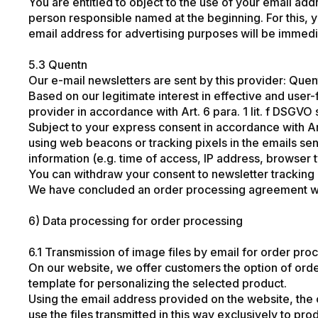
You are entitled to object to the use of your email ad
person responsible named at the beginning. For this, yo
email address for advertising purposes will be immedi
5.3 Quentn
Our e-mail newsletters are sent by this provider: Q
Based on our legitimate interest in effective and user
provider in accordance with Art. 6 para. 1 lit. f DSGVO
Subject to your express consent in accordance with Arti
using web beacons or tracking pixels in the emails sen
information (e.g. time of access, IP address, browser 
You can withdraw your consent to newsletter tracking at
We have concluded an order processing agreement with t
6) Data processing for order processing
6.1 Transmission of image files by email for order pro
On our website, we offer customers the option of orde
template for personalizing the selected product.
Using the email address provided on the website, the
use the files transmitted in this way exclusively to p