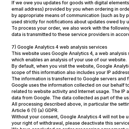
If we owe you updates for goods with digital elements 
email address) provided by you when ordering in order t
by appropriate means of communication (such as by pos
used strictly for notifications about updates owed by 
To process your order, we also work with the following
data is transmitted to these service providers in accor
7) Google Analytics 4 web analysis services
This website uses Google Analytics 4, a web analysis
which enables an analysis of your use of our website.
By default, when you visit the website, Google Analyti
scope of this information also includes your IP address,
The information is transferred to Google servers and 
Google uses the information collected on our behalf to
related to website activity and Internet usage. The IP
data from Google. The data collected as part of the us
All processing described above, in particular the sett
Article 6 (1) (a) GDPR.
Without your consent, Google Analytics 4 will not be us
your right of withdrawal, please deactivate this servi