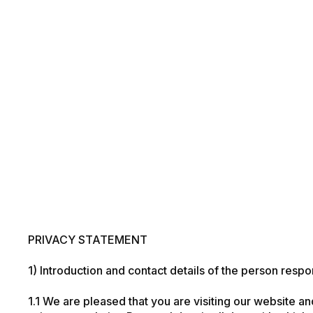
PRIVACY STATEMENT
1) Introduction and contact details of the person respo
1.1 We are pleased that you are visiting our website an