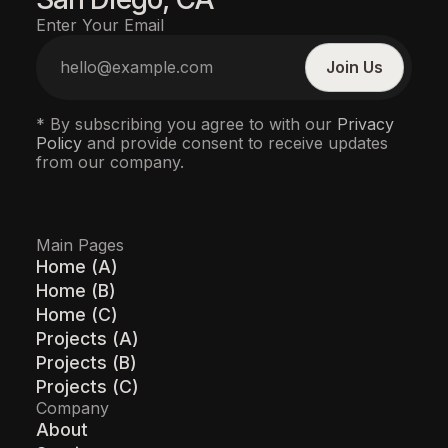
Enter Your Email
* By subscribing you agree to with our
Privacy
Policy
and provide consent to receive updates
from our company.
Main Pages
Home (A)
Home (B)
Home (C)
Projects (A)
Projects (B)
Projects (C)
Company
About