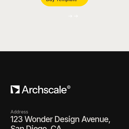
Customize
Customize
Address
123 Wonder Design Avenue,
San Diego, CA