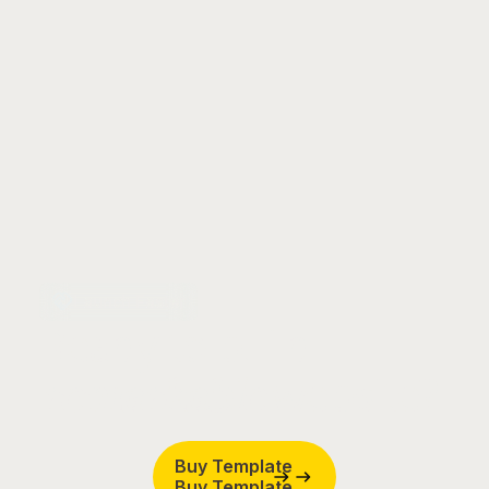
Launch Faster
Ready to build
website?
remarkable
Buy Template
Buy Template