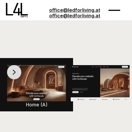
office@ledforliving.at
office@ledforliving.at
Pages
Pages
Buy Template
Buy Template
Home (A)
Home (B)
Customize
Customize