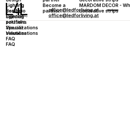
Lighting
Become a
MARDOM DECOR - Who
Lighting
office@ledforliving.at
design
partner
decorative strips
portfolio
office@ledforliving.at
Lighting
Special
portfolio
solutions
Special
Visualizations
solutions
Visualizations
FAQ
FAQ