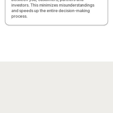
investors. This minimizes misunderstandings
and speeds up the entire decision-making
process.