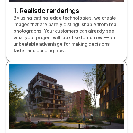
1. Realistic renderings
By using cutting-edge technologies, we create
images that are barely distinguishable from real
photographs. Your customers can already see
what your project will look like tomorrow — an
unbeatable advantage for making decisions
faster and building trust.