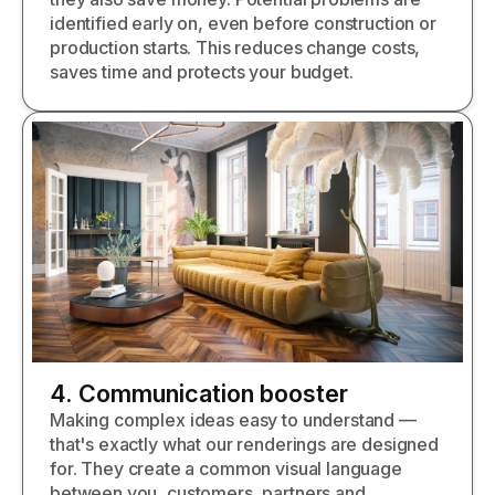
identified early on, even before construction or
production starts. This reduces change costs,
saves time and protects your budget.
4. Communication booster
Making complex ideas easy to understand —
that's exactly what our renderings are designed
for. They create a common visual language
between you, customers, partners and