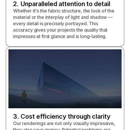
2. Unparalleled attention to detail
Whether it's the fabric structure, the look of the
material or the interplay of light and shadow —
every detail is precisely portrayed. This
accuracy gives your projects the quality that
impresses at first glance and is long-lasting.
3. Cost efficiency through clarity
Our renderings are not only visually impressive,
they also save money. Potential problems are